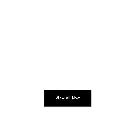
CHECK NEW ARRIVALS
PROFESSIONAL
HEADPHONES
View All Now