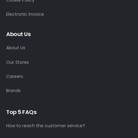
Electronic Invoice
About Us
About Us
Our Stores
Careers
Brands
Top 5 FAQs
How to reach the customer service?