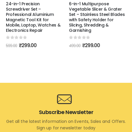
24-in-1 Precision
6-in-1 Multipurpose
Screwdriver Set –
Vegetable Slicer & Grater
Professional Aluminium
Set – Stainless Steel Blades
Magnetic Tool Kit for
with Safety Holder for
Mobile, Laptop, Watches &
Slicing, Shredding &
Electronics Repair
Garnishing
0
out of 5
0
out of 5
₹
299.00
₹
299.00
599.00
499.00
Subscribe Newsletter
Get all the latest information on Events, Sales and Offers.
Sign up for newsletter today