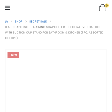
0
SHOP
SECRET SALE
LEAF-SHAPED SELF-DRAINING SOAP HOLDER – DECORATIVE SOAP DISH
WITH SUCTION CUP STAND FOR BATHROOM & KITCHEN (1 PC, ASSORTED
COLORS)
-67%