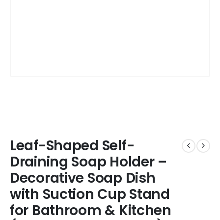
Leaf-Shaped Self-
Draining Soap Holder –
Decorative Soap Dish
with Suction Cup Stand
for Bathroom & Kitchen