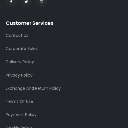
Customer Services
Contact Us
Corporate Sales
Delivery Policy
Privacy Policy
Exchange And Return Policy
Terms Of Use
Payment Policy
Cookie Policy