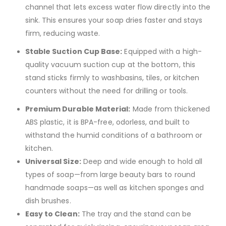
channel that lets excess water flow directly into the
sink.
This ensures your soap dries faster and stays
firm, reducing waste.
Stable Suction Cup Base:
Equipped with a high-
quality vacuum suction cup at the bottom, this
stand sticks firmly to washbasins, tiles, or kitchen
counters without the need for drilling or tools.
Premium Durable Material:
Made from thickened
ABS plastic, it is BPA-free, odorless, and built to
withstand the humid conditions of a bathroom or
kitchen.
Universal Size:
Deep and wide enough to hold all
types of soap—from large beauty bars to round
handmade soaps—as well as kitchen sponges and
dish brushes.
Easy to Clean:
The tray and the stand can be