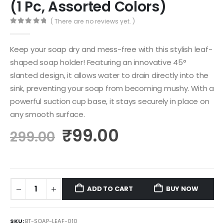
(1 Pc, Assorted Colors)
( There are no reviews yet. )
0
out of 5
Keep your soap dry and mess-free with this stylish leaf-
shaped soap holder! Featuring an innovative 45°
slanted design, it allows water to drain directly into the
sink, preventing your soap from becoming mushy. With a
powerful suction cup base, it stays securely in place on
any smooth surface.
₹
99.00
299.00
ADD TO CART
BUY NOW
SKU:
BT-SOAP-LEAF-010