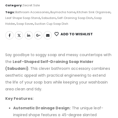
Category:
Secret Sale
Tags:
Bathroom Accessories
,
Buymacha home
,
Kitchen Sink Organiser
,
Leaf Shape Soap Stand
,
Sabudani
,
Self-Draining Soap Dish
,
Soap
Holder
,
Soap Saver
,
Suction Cup Soap Dish
ADD TO WISHLIST
Say goodbye to soggy soap and messy countertops with
the
Leaf-Shaped Self-Draining Soap Holder
(Sabudani)
. This clever bathroom accessory combines
aesthetic appeal with practical engineering to extend
the life of your soap bars while keeping your washbasin
area clean and tidy.
Key Features:
Automatic Drainage Design:
The unique leaf-
inspired shape features a 45-degree slanted