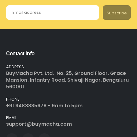
Subscribe
Contact Info
ADDRESS
BuyMacha Pvt. Ltd. No. 25, Ground Floor, Grace
Mansion, Infantry Road, Shivaji Nagar, Bengaluru
560001
PHONE
+91 9483335678 - 9am to 5pm
EMAIL
support@buymacha.com