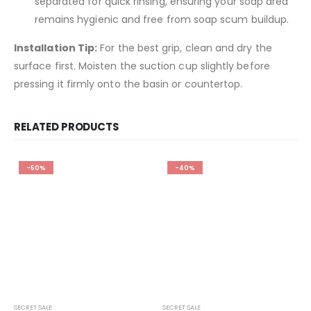
separated for quick rinsing, ensuring your soap area
remains hygienic and free from soap scum buildup.
Installation Tip:
For the best grip, clean and dry the
surface first. Moisten the suction cup slightly before
pressing it firmly onto the basin or countertop.
RELATED PRODUCTS
-50%
-40%
SECRET SALE
SECRET SALE