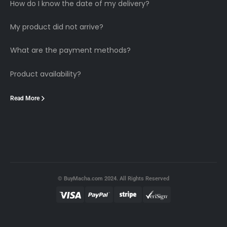
How do I know the date of my delivery?
My product did not arrive?
What are the payment methods?
Product availability?
Read More
© BuyMacha.com 2024. All Rights Reserved