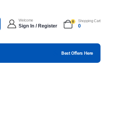
Welcome
Shopping Cart
0
Sign In / Register
0
Best Offers Here