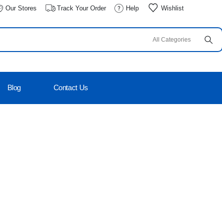
Our Stores
Track Your Order
Help
Wishlist
Blog
Contact Us