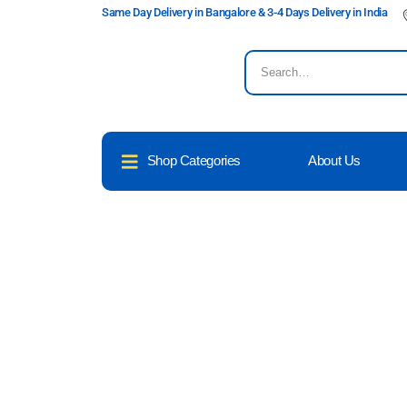
Same Day Delivery in Bangalore & 3-4 Days Delivery in India
Shop Categories
About Us