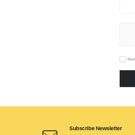
Rem
Subscribe Newsletter