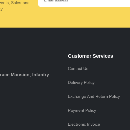
Events, Sales and
ay
Customer Services
Contact Us
race Mansion, Infantry
Delivery Policy
Exchange And Return Policy
Payment Policy
Electronic Invoice