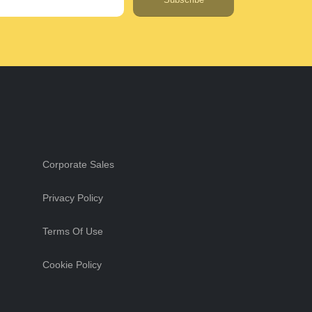
Corporate Sales
Privacy Policy
Terms Of Use
Cookie Policy