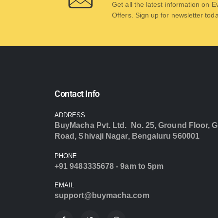
Get all the latest information on 
Offers. Sign up for newsletter tod
Contact Info
ADDRESS
BuyMacha Pvt. Ltd. No. 25, Ground Floor, G
Road, Shivaji Nagar, Bengaluru 560001
PHONE
+91 9483335678 - 9am to 5pm
EMAIL
support@buymacha.com