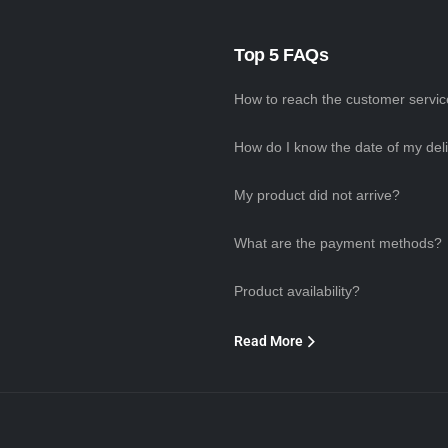
Top 5 FAQs
How to reach the customer servi
How do I know the date of my del
My product did not arrive?
What are the payment methods?
Product availability?
Read More