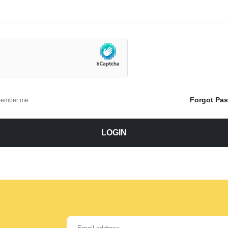
Forgot Pa
ember me
LOGIN