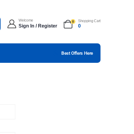
Welcome
Shopping Cart
0
Sign In / Register
0
Best Offers Here