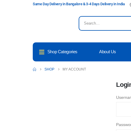
Same Day Delivery in Bangalore & 3-4 Days Delivery in India
Shop Categories
About Us
SHOP
MY ACCOUNT
Logi
Usernam
Passwo