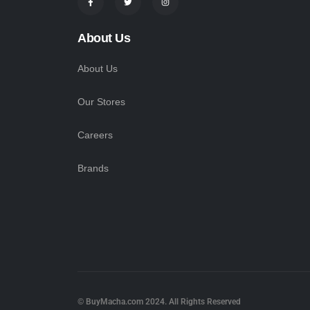
About Us
About Us
Our Stores
Careers
Brands
© BuyMacha.com 2024. All Rights Reserved