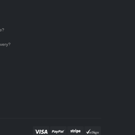
ce?
ivery?