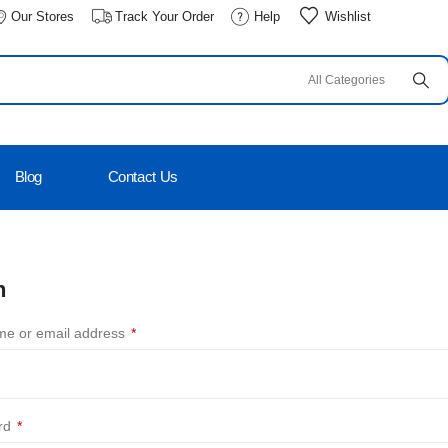
Our Stores
Track Your Order
Help
Wishlist
Blog
Contact Us
n
e or email address
*
rd
*