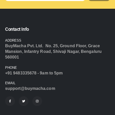
Contact Info
ADDRESS
BuyMacha Pvt. Ltd. No. 25, Ground Floor, Grace
Mansion, Infantry Road, Shivaji Nagar, Bengaluru
560001
PHONE
+91 9483335678 - 9am to 5pm
EMAIL
support@buymacha.com