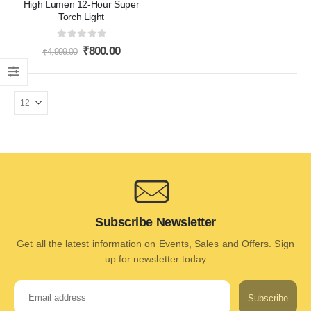
High Lumen 12-Hour Super
Torch Light
0
out of 5
₹
800.00
₹
4,999.00
Subscribe Newsletter
Get all the latest information on Events, Sales and Offers. Sign
up for newsletter today
Subscribe