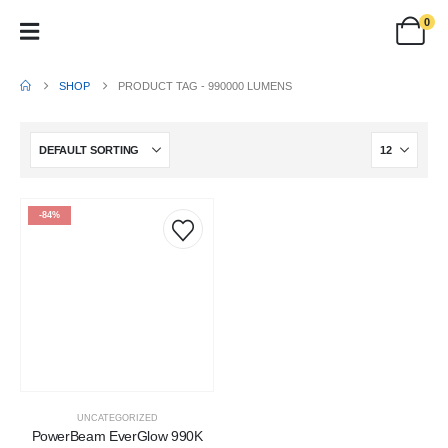
0
SHOP
PRODUCT TAG -
990000 LUMENS
-84%
UNCATEGORIZED
PowerBeam EverGlow 990K