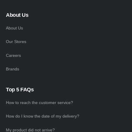
About Us
About Us
Our Stores
Careers
Brands
Top 5 FAQs
How to reach the customer service?
How do I know the date of my delivery?
My product did not arrive?