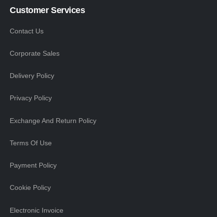
Customer Services
Contact Us
Corporate Sales
Delivery Policy
Privacy Policy
Exchange And Return Policy
Terms Of Use
Payment Policy
Cookie Policy
Electronic Invoice