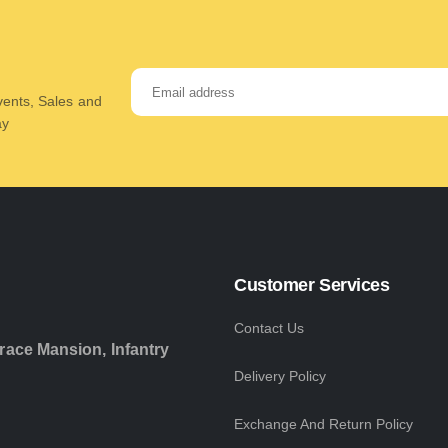
Events, Sales and
ay
Customer Services
Contact Us
race Mansion, Infantry
Delivery Policy
Exchange And Return Policy