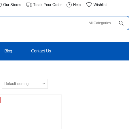
Our Stores
Track Your Order
Help
Wishlist
Blog
Contact Us