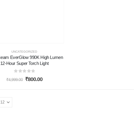
UNCATEGORIZED
eam EverGlow 990K High Lumen
12-Hour Super Torch Light
0
out of 5
₹
800.00
₹
4,999.00