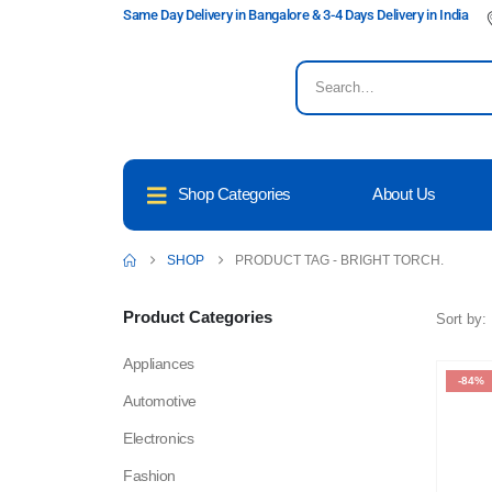
Same Day Delivery in Bangalore & 3-4 Days Delivery in India
Shop Categories
About Us
SHOP
PRODUCT TAG -
BRIGHT TORCH.
Product Categories
Sort by:
Appliances
-84%
Automotive
Electronics
Fashion