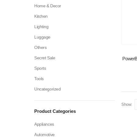
Home & Decor
Kitchen
Lighting
Luggage
Others
Secret Sale
PowerB
Sports
Tools
Uncategorized
Show:
Product Categories
Appliances
Automotive