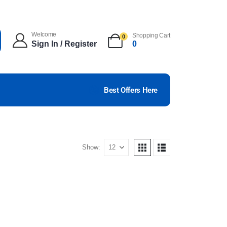
Welcome
Shopping Cart
0
Sign In / Register
0
Best Offers Here
Show: