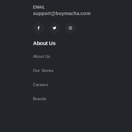
EMAIL
support@buymacha.com
About Us
About Us
Our Stores
Careers
Brands