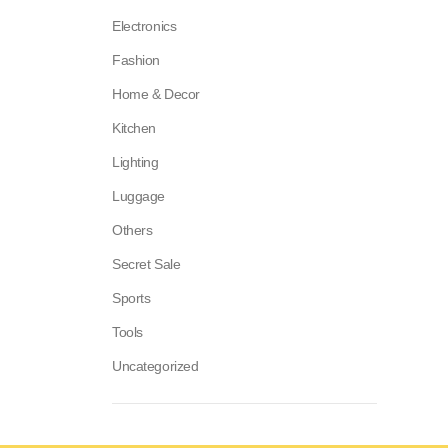
Electronics
Fashion
Home & Decor
Kitchen
Lighting
Luggage
Others
Secret Sale
Sports
Tools
Uncategorized