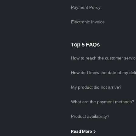
Payment Policy
Electronic Invoice
Top 5 FAQs
How to reach the customer servi
How do I know the date of my del
My product did not arrive?
What are the payment methods?
Product availability?
Read More