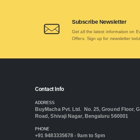
Subscribe Newsletter
Get all the latest information on 
Offers. Sign up for newsletter tod
Contact Info
ADDRESS
BuyMacha Pvt. Ltd. No. 25, Ground Floor, G
Road, Shivaji Nagar, Bengaluru 560001
PHONE
+91 9483335678 - 9am to 5pm