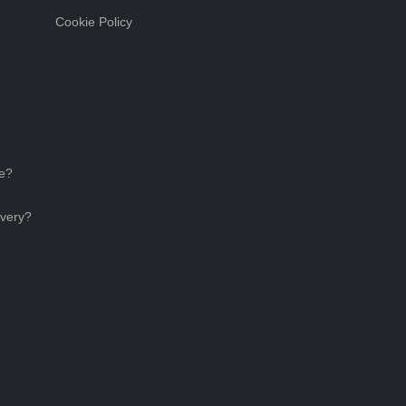
Cookie Policy
ce?
ivery?