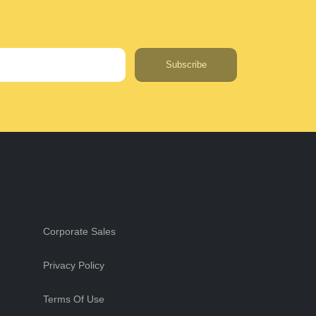
Subscribe
Corporate Sales
Privacy Policy
Terms Of Use