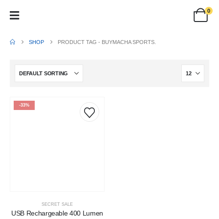
0
SHOP
PRODUCT TAG -
BUYMACHA SPORTS.
-33%
SECRET SALE
USB Rechargeable 400 Lumen