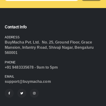
Contact Info
ADDRESS
BuyMacha Pvt. Ltd. No. 25, Ground Floor, Grace
Mansion, Infantry Road, Shivaji Nagar, Bengaluru
560001
PHONE
+91 9483335678 - 9am to 5pm
EMAIL
support@buymacha.com