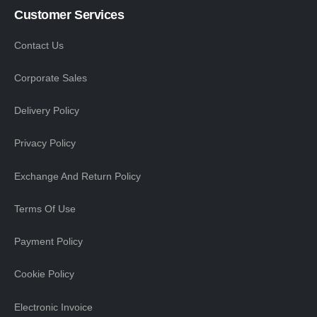
Customer Services
Contact Us
Corporate Sales
Delivery Policy
Privacy Policy
Exchange And Return Policy
Terms Of Use
Payment Policy
Cookie Policy
Electronic Invoice