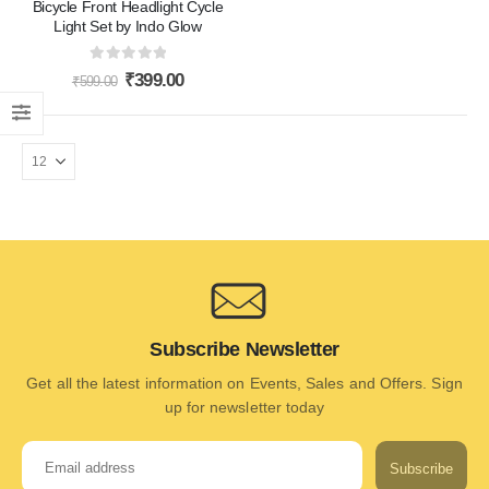
Bicycle Front Headlight Cycle
Light Set by Indo Glow
0
out of 5
₹
399.00
₹
599.00
Subscribe Newsletter
Get all the latest information on Events, Sales and Offers. Sign
up for newsletter today
Subscribe