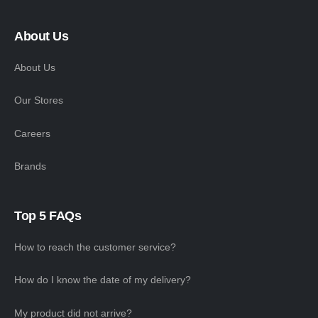
About Us
About Us
Our Stores
Careers
Brands
Top 5 FAQs
How to reach the customer service?
How do I know the date of my delivery?
My product did not arrive?