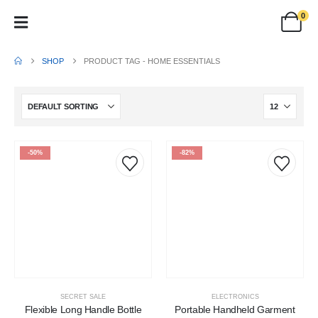
0
SHOP
PRODUCT TAG -
HOME ESSENTIALS
-50%
-82%
SECRET SALE
ELECTRONICS
Flexible Long Handle Bottle
Portable Handheld Garment