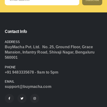
Contact Info
ADDRESS
BuyMacha Pvt. Ltd. No. 25, Ground Floor, Grace
Mansion, Infantry Road, Shivaji Nagar, Bengaluru
560001
PHONE
+91 9483335678 - 9am to 5pm
EMAIL
support@buymacha.com