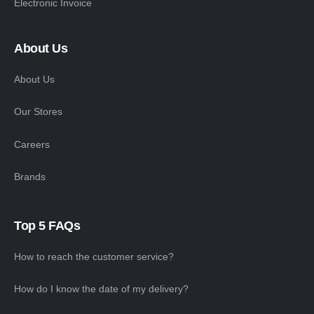
Electronic Invoice
About Us
About Us
Our Stores
Careers
Brands
Top 5 FAQs
How to reach the customer service?
How do I know the date of my delivery?