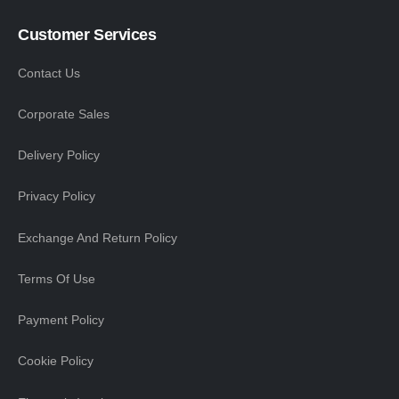
Customer Services
Contact Us
Corporate Sales
Delivery Policy
Privacy Policy
Exchange And Return Policy
Terms Of Use
Payment Policy
Cookie Policy