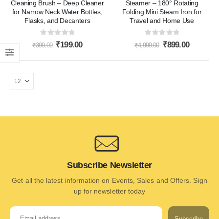
Cleaning Brush – Deep Cleaner
Steamer – 180° Rotating
for Narrow Neck Water Bottles,
Folding Mini Steam Iron for
Flasks, and Decanters
Travel and Home Use
0
out of 5
0
out of 5
₹
199.00
₹
899.00
₹
399.00
₹
4,999.00
Subscribe Newsletter
Get all the latest information on Events, Sales and Offers. Sign
up for newsletter today
Subscribe