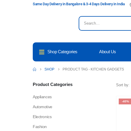
Same Day Delivery in Bangalore & 3-4 Days Delivery in India
Shop Categories
About Us
SHOP
PRODUCT TAG -
KITCHEN GADGETS
Product Categories
Sort by:
Appliances
-40%
Automotive
Electronics
Fashion