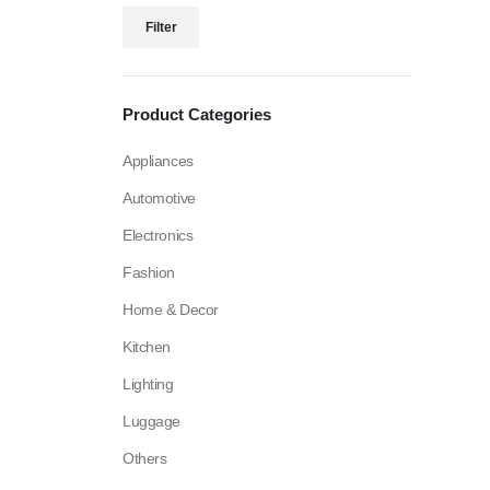
Filter
Product Categories
Appliances
Automotive
Electronics
Fashion
Home & Decor
Kitchen
Lighting
Luggage
Others