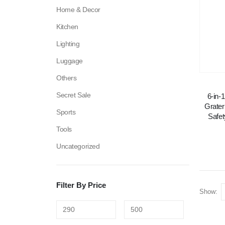
Home & Decor
Kitchen
Lighting
Luggage
Others
Secret Sale
6-in-
Grater
Sports
Safet
Tools
Uncategorized
Filter By Price
Show: