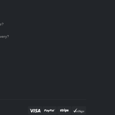
ce?
ivery?