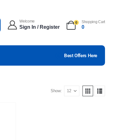
Welcome
Shopping Cart
0
Sign In / Register
0
Best Offers Here
Show: