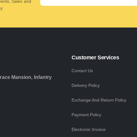
Events, Sales and
ay
Customer Services
Contact Us
race Mansion, Infantry
Delivery Policy
Exchange And Return Policy
Payment Policy
Electronic Invoice