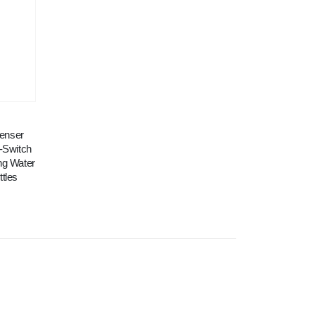
penser
-Switch
ing Water
ttles