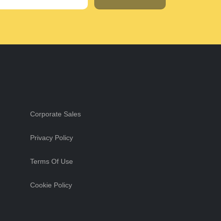
Corporate Sales
Privacy Policy
Terms Of Use
Cookie Policy