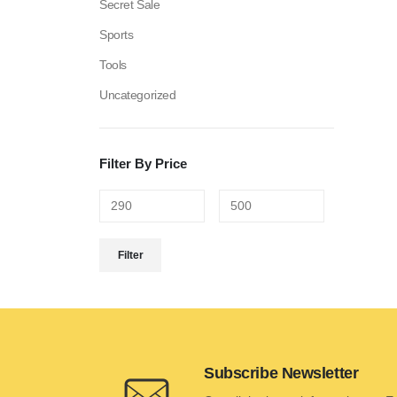
Secret Sale
Sports
Tools
Uncategorized
Filter By Price
Filter
Subscribe Newsletter