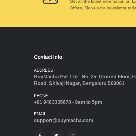
Get all the latest information on 
Offers. Sign up for newsletter tod
Contact Info
ADDRESS
BuyMacha Pvt. Ltd. No. 25, Ground Floor, G
Road, Shivaji Nagar, Bengaluru 560001
PHONE
+91 9483335678 - 9am to 5pm
EMAIL
support@buymacha.com