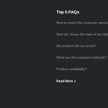
Top 5 FAQs
How to reach the customer servi
How do I know the date of my del
My product did not arrive?
What are the payment methods?
Product availability?
Read More