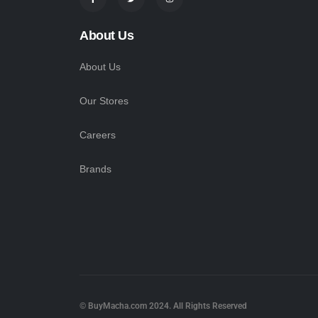
About Us
About Us
Our Stores
Careers
Brands
© BuyMacha.com 2024. All Rights Reserved