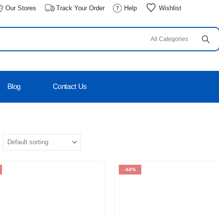
Our Stores
Track Your Order
Help
Wishlist
Blog
Contact Us
-44%