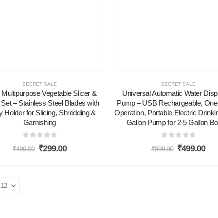
SECRET SALE
SECRET SALE
1 Multipurpose Vegetable Slicer &
Universal Automatic Water Dis
 Set – Stainless Steel Blades with
Pump – USB Rechargeable, One
y Holder for Slicing, Shredding &
Operation, Portable Electric Drink
Garnishing
Gallon Pump for 2-5 Gallon Bo
0
out of 5
0
out of 5
₹
299.00
₹
499.00
₹
499.00
₹
899.00