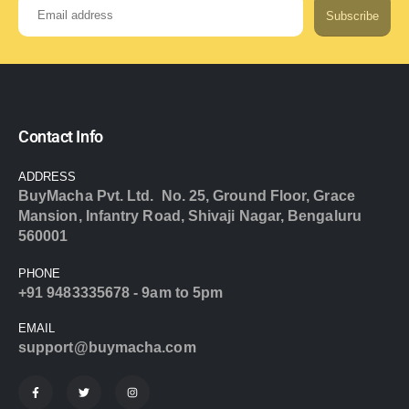
Subscribe
Contact Info
ADDRESS
BuyMacha Pvt. Ltd. No. 25, Ground Floor, Grace
Mansion, Infantry Road, Shivaji Nagar, Bengaluru
560001
PHONE
+91 9483335678 - 9am to 5pm
EMAIL
support@buymacha.com