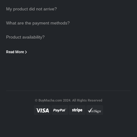
My product did not arrive?
What are the payment methods?
Product availability?
Read More
© BuyMacha.com 2024. All Rights Reserved