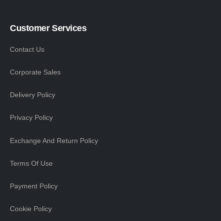
Customer Services
Contact Us
Corporate Sales
Delivery Policy
Privacy Policy
Exchange And Return Policy
Terms Of Use
Payment Policy
Cookie Policy