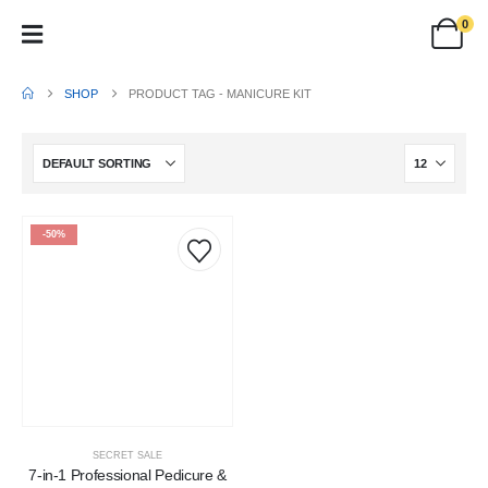
0
SHOP
PRODUCT TAG -
MANICURE KIT
-50%
SECRET SALE
7-in-1 Professional Pedicure &