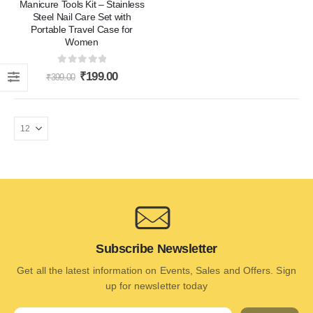
Manicure Tools Kit – Stainless
Steel Nail Care Set with
Portable Travel Case for
Women
0
out of 5
₹
199.00
₹
399.00
Subscribe Newsletter
Get all the latest information on Events, Sales and Offers. Sign
up for newsletter today