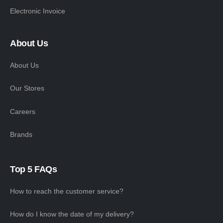
Electronic Invoice
About Us
About Us
Our Stores
Careers
Brands
Top 5 FAQs
How to reach the customer service?
How do I know the date of my delivery?