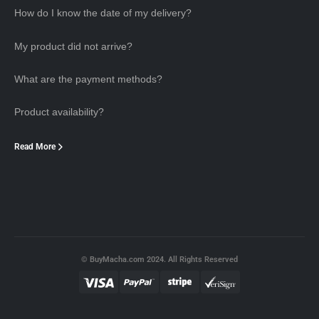
How do I know the date of my delivery?
My product did not arrive?
What are the payment methods?
Product availability?
Read More
© BuyMacha.com 2024. All Rights Reserved