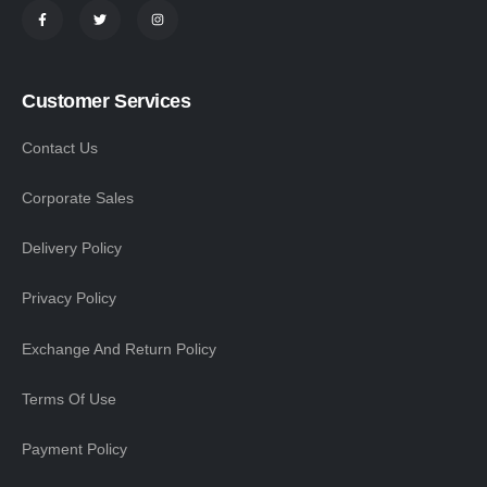
Customer Services
Contact Us
Corporate Sales
Delivery Policy
Privacy Policy
Exchange And Return Policy
Terms Of Use
Payment Policy