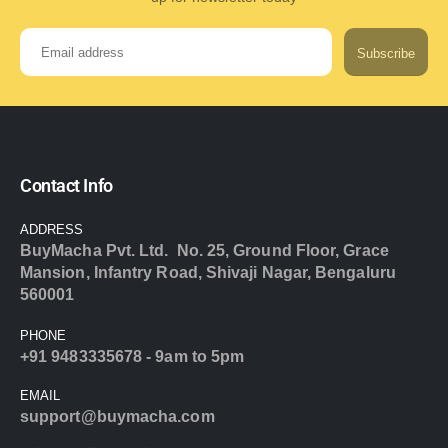
Subscribe
Contact Info
ADDRESS
BuyMacha Pvt. Ltd. No. 25, Ground Floor, Grace
Mansion, Infantry Road, Shivaji Nagar, Bengaluru
560001
PHONE
+91 9483335678 - 9am to 5pm
EMAIL
support@buymacha.com