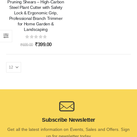
Pruning Shears – High-Carbon
Steel Plant Cutter with Safety
Lock & Ergonomic Grip,
Professional Branch Trimmer
for Home Garden &
Landscaping
0
out of 5
₹
399.00
₹
699.00
Subscribe Newsletter
Get all the latest information on Events, Sales and Offers. Sign
up for newsletter today