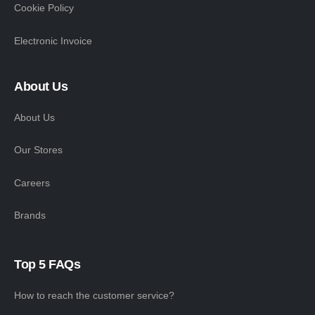
Cookie Policy
Electronic Invoice
About Us
About Us
Our Stores
Careers
Brands
Top 5 FAQs
How to reach the customer service?