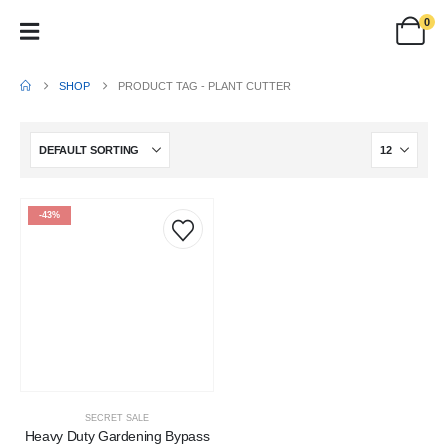
0
SHOP
PRODUCT TAG -
PLANT CUTTER
-43%
SECRET SALE
Heavy Duty Gardening Bypass