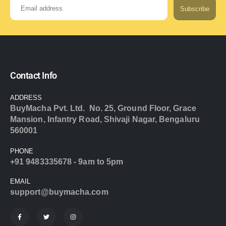
Subscribe
Contact Info
ADDRESS
BuyMacha Pvt. Ltd. No. 25, Ground Floor, Grace
Mansion, Infantry Road, Shivaji Nagar, Bengaluru
560001
PHONE
+91 9483335678 - 9am to 5pm
EMAIL
support@buymacha.com