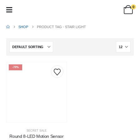
0
SHOP
PRODUCT TAG -
STAIR LIGHT
-70%
SECRET SALE
Round 8-LED Motion Sensor