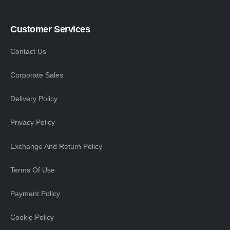
Customer Services
Contact Us
Corporate Sales
Delivery Policy
Privacy Policy
Exchange And Return Policy
Terms Of Use
Payment Policy
Cookie Policy