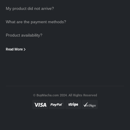
My product did not arrive?
What are the payment methods?
Product availability?
Read More
© BuyMacha.com 2024. All Rights Reserved