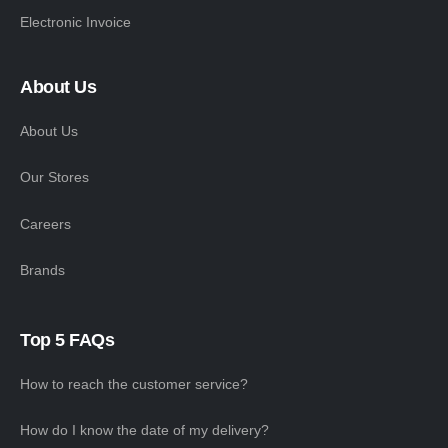
Electronic Invoice
About Us
About Us
Our Stores
Careers
Brands
Top 5 FAQs
How to reach the customer service?
How do I know the date of my delivery?