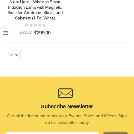
Night Light – Wireless Smart
Induction Lamp with Magnetic
Base for Wardrobe, Stairs, and
Cabinets (1 Pc, White)
0
out of 5
₹
299.00
₹
999.00
Subscribe Newsletter
Get all the latest information on Events, Sales and Offers. Sign
up for newsletter today