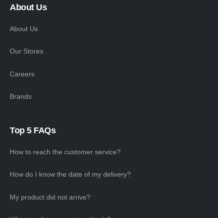
About Us
About Us
Our Stores
Careers
Brands
Top 5 FAQs
How to reach the customer service?
How do I know the date of my delivery?
My product did not arrive?