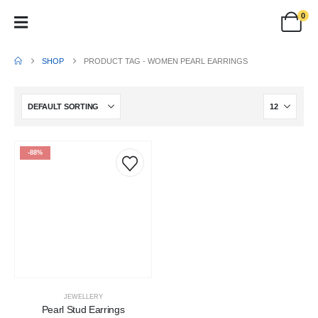
0
SHOP
PRODUCT TAG -
WOMEN PEARL EARRINGS
-88%
JEWELLERY
Pearl Stud Earrings