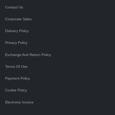
Contact Us
Corporate Sales
Delivery Policy
Privacy Policy
Exchange And Return Policy
Terms Of Use
Payment Policy
Cookie Policy
Electronic Invoice