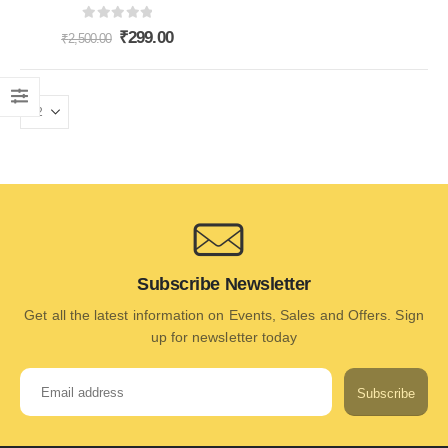
0
out of 5
₹
299.00
₹
2,500.00
Subscribe Newsletter
Get all the latest information on Events, Sales and Offers. Sign
up for newsletter today
Subscribe