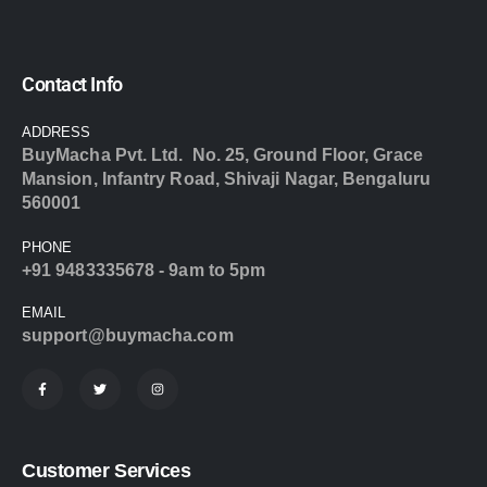
Contact Info
ADDRESS
BuyMacha Pvt. Ltd. No. 25, Ground Floor, Grace
Mansion, Infantry Road, Shivaji Nagar, Bengaluru
560001
PHONE
+91 9483335678 - 9am to 5pm
EMAIL
support@buymacha.com
Customer Services