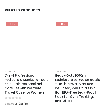
RELATED PRODUCTS
-50%
-43%
SECRET SALE
SECRET SALE
7-in-1 Professional
Heavy-Duty 1000ml
Pedicure & Manicure Tools
Stainless Steel Water Bottle
Kit – Stainless Steel Nail
– Double-Wall Vacuum
Care Set with Portable
Insulated, 24h Cold / 12h
Travel Case for Women
Hot, BPA-Free Leak-Proof
Flask for Gym, Trekking,
and Office
0
out of 5
₹
199.00
399.00