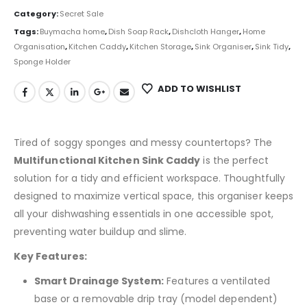
Category:
Secret Sale
Tags:
Buymacha home
,
Dish Soap Rack
,
Dishcloth Hanger
,
Home
Organisation
,
Kitchen Caddy
,
Kitchen Storage
,
Sink Organiser
,
Sink Tidy
,
Sponge Holder
ADD TO WISHLIST
Tired of soggy sponges and messy countertops? The
Multifunctional Kitchen Sink Caddy
is the perfect
solution for a tidy and efficient workspace. Thoughtfully
designed to maximize vertical space, this organiser keeps
all your dishwashing essentials in one accessible spot,
preventing water buildup and slime.
Key Features:
Smart Drainage System:
Features a ventilated
base or a removable drip tray (model dependent)