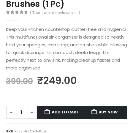
Brushes (1 Pc)
( There are no reviews yet. )
0
out of 5
Keep your kitchen countertop clutter-free and hygienic!
This multifunctional sink organiser is designed to neatly
hold your sponges, dish soap, and brushes while allowing
for quick drainage.
Its compact, sleek design fits
perfectly next to any sink, making cleanup faster and
more organized.
₹
249.00
399.00
ADD TO CART
BUY NOW
SKU:
KT-SINK-ORG-004