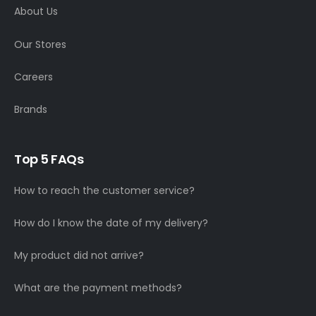
About Us
Our Stores
Careers
Brands
Top 5 FAQs
How to reach the customer service?
How do I know the date of my delivery?
My product did not arrive?
What are the payment methods?