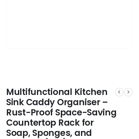
Multifunctional Kitchen
Sink Caddy Organiser –
Rust-Proof Space-Saving
Countertop Rack for
Soap, Sponges, and