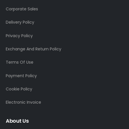
Corporate Sales
Delivery Policy
Privacy Policy
Exchange And Return Policy
Terms Of Use
Payment Policy
Cookie Policy
Electronic Invoice
About Us