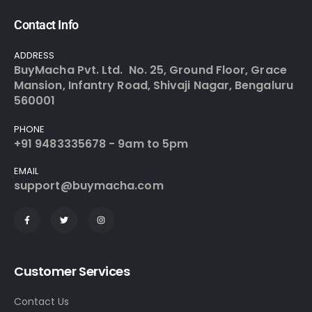
Contact Info
ADDRESS
BuyMacha Pvt. Ltd. No. 25, Ground Floor, Grace
Mansion, Infantry Road, Shivaji Nagar, Bengaluru
560001
PHONE
+91 9483335678 - 9am to 5pm
EMAIL
support@buymacha.com
Customer Services
Contact Us