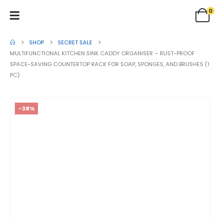
0
SHOP
SECRET SALE
MULTIFUNCTIONAL KITCHEN SINK CADDY ORGANISER – RUST-PROOF
SPACE-SAVING COUNTERTOP RACK FOR SOAP, SPONGES, AND BRUSHES (1
PC)
-38%