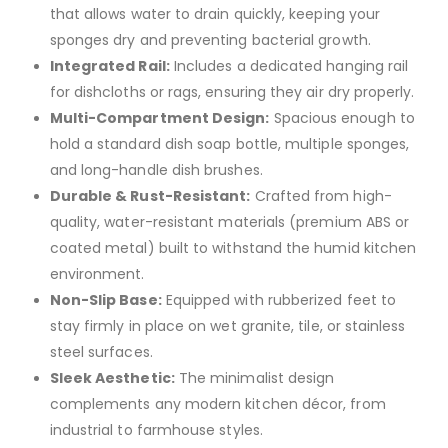
that allows water to drain quickly, keeping your
sponges dry and preventing bacterial growth.
Integrated Rail:
Includes a dedicated hanging rail
for dishcloths or rags, ensuring they air dry properly.
Multi-Compartment Design:
Spacious enough to
hold a standard dish soap bottle, multiple sponges,
and long-handle dish brushes.
Durable & Rust-Resistant:
Crafted from high-
quality, water-resistant materials (premium ABS or
coated metal) built to withstand the humid kitchen
environment.
Non-Slip Base:
Equipped with rubberized feet to
stay firmly in place on wet granite, tile, or stainless
steel surfaces.
Sleek Aesthetic:
The minimalist design
complements any modern kitchen décor, from
industrial to farmhouse styles.