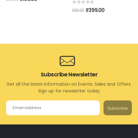
0
out of 5
₹
399.00
699.00
Subscribe Newsletter
Get all the latest information on Events, Sales and Offers.
Sign up for newsletter today
Subscribe