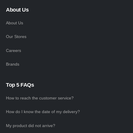
About Us
About Us
Our Stores
Careers
Brands
Top 5 FAQs
How to reach the customer service?
How do I know the date of my delivery?
My product did not arrive?