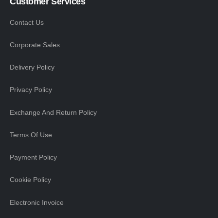
Customer Services
Contact Us
Corporate Sales
Delivery Policy
Privacy Policy
Exchange And Return Policy
Terms Of Use
Payment Policy
Cookie Policy
Electronic Invoice