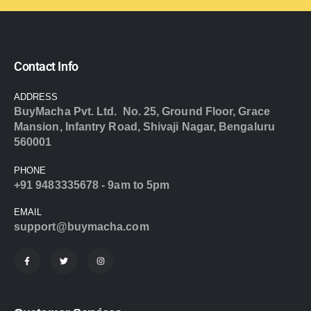
Contact Info
ADDRESS
BuyMacha Pvt. Ltd. No. 25, Ground Floor, Grace
Mansion, Infantry Road, Shivaji Nagar, Bengaluru
560001
PHONE
+91 9483335678 - 9am to 5pm
EMAIL
support@buymacha.com