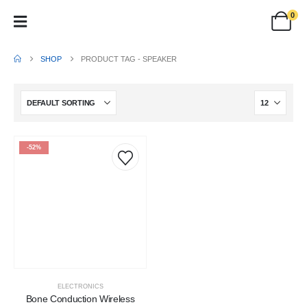
0
SHOP
PRODUCT TAG -
SPEAKER
-52%
ELECTRONICS
Bone Conduction Wireless