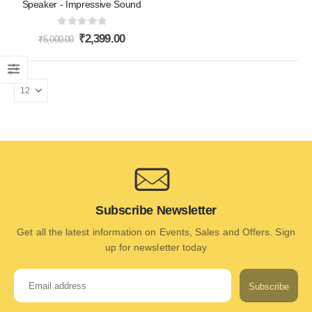
Speaker - Impressive Sound
0
out of 5
₹
2,399.00
₹
5,000.00
Subscribe Newsletter
Get all the latest information on Events, Sales and Offers. Sign
up for newsletter today
Subscribe