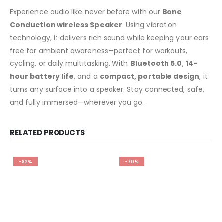
Experience audio like never before with our
Bone
Conduction wireless Speaker
. Using vibration
technology, it delivers rich sound while keeping your ears
free for ambient awareness—perfect for workouts,
cycling, or daily multitasking. With
Bluetooth 5.0
,
14-
hour battery life
, and a
compact, portable design
, it
turns any surface into a speaker. Stay connected, safe,
and fully immersed—wherever you go.
RELATED PRODUCTS
-82%
-70%