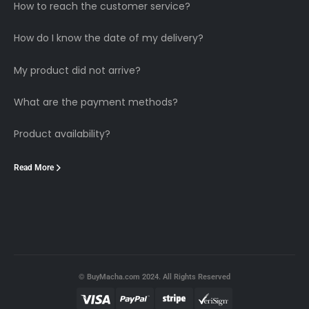
How to reach the customer service?
How do I know the date of my delivery?
My product did not arrive?
What are the payment methods?
Product availability?
Read More
© BuyMacha.com 2024. All Rights Reserved