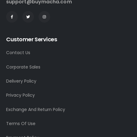
support@buymacha.com
Customer Services
Contact Us
Corporate Sales
Delivery Policy
Privacy Policy
Exchange And Return Policy
Terms Of Use