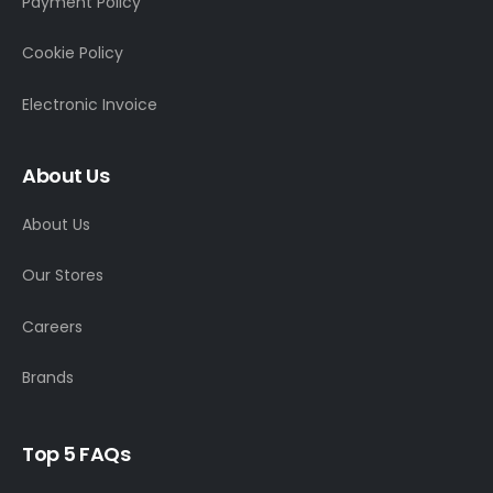
Payment Policy
Cookie Policy
Electronic Invoice
About Us
About Us
Our Stores
Careers
Brands
Top 5 FAQs