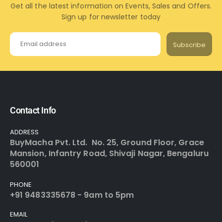
Get all the latest information on Events, Sales and Offers.
Sign up for newsletter today
Subscribe
Contact Info
ADDRESS
BuyMacha Pvt. Ltd. No. 25, Ground Floor, Grace
Mansion, Infantry Road, Shivaji Nagar, Bengaluru
560001
PHONE
+91 9483335678 - 9am to 5pm
EMAIL