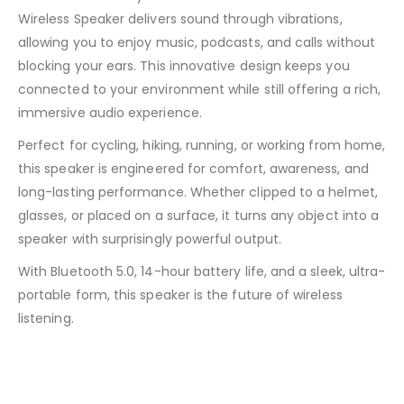
Wireless Speaker delivers sound through vibrations,
allowing you to enjoy music, podcasts, and calls without
blocking your ears. This innovative design keeps you
connected to your environment while still offering a rich,
immersive audio experience.
Perfect for cycling, hiking, running, or working from home,
this speaker is engineered for comfort, awareness, and
long-lasting performance. Whether clipped to a helmet,
glasses, or placed on a surface, it turns any object into a
speaker with surprisingly powerful output.
With Bluetooth 5.0, 14-hour battery life, and a sleek, ultra-
portable form, this speaker is the future of wireless
listening.