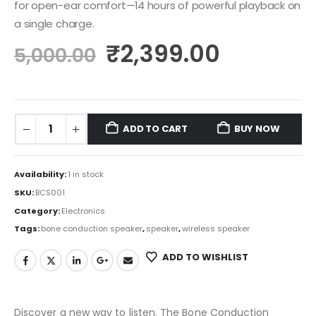
for open-ear comfort—14 hours of powerful playback on
a single charge.
₹
2,399.00
5,000.00
ADD TO CART
BUY NOW
Availability:
1 in stock
SKU:
BCS001
Category:
Electronics
Tags:
bone conduction speaker
,
speaker
,
wireless speaker
ADD TO WISHLIST
Discover a new way to listen. The Bone Conduction