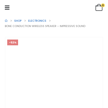
0
SHOP
ELECTRONICS
BONE CONDUCTION WIRELESS SPEAKER – IMPRESSIVE SOUND
-52%