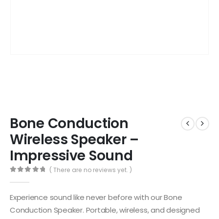
Bone Conduction
Wireless Speaker –
Impressive Sound
( There are no reviews yet. )
0
out of 5
Experience sound like never before with our Bone
Conduction Speaker. Portable, wireless, and designed