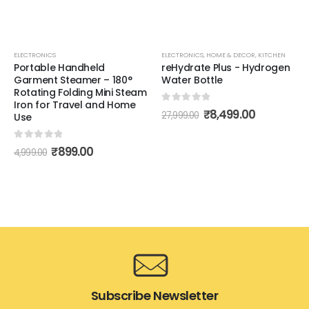
ELECTRONICS
ELECTRONICS
,
HOME & DECOR
,
KITCHEN
Portable Handheld
reHydrate Plus - Hydrogen
Garment Steamer – 180°
Water Bottle
Rotating Folding Mini Steam
Iron for Travel and Home
0
out of 5
₹
8,499.00
27,999.00
Use
0
out of 5
₹
899.00
4,999.00
Subscribe Newsletter