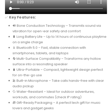
✅
Key Features:
🔊 Bone Conduction Technology – Transmits sound via
vibration for open-ear safety and comfort
🔋 Long Battery Life – Up to 14 hours of continuous playtime
on a single charge
📱 Bluetooth 5.0 – Fast, stable connection with
smartphones, tablets, and laptops
🔄 Multi-Surface Compatibility – Transforms any hollow
surface into a resonating speaker
🧳 Ultra-Portable – Compact, lightweight design perfect
for on-the-go use
🎤 Built-in Microphone – Take calls hands-free with clear
audio pickup
💦 Water-Resistant – Ideal for outdoor adventures,
workouts, and commutes (check IP rating)
🎁 Gift-Ready Packaging – A perfect tech gift for music
lovers and gadget geeks