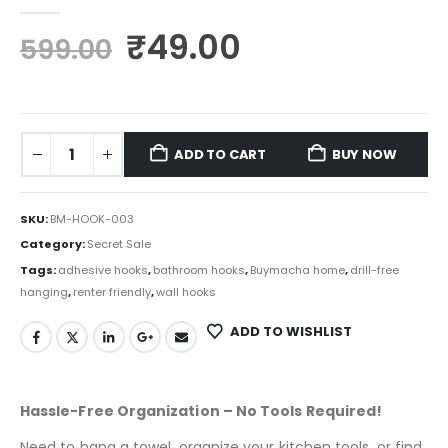
0
out of 5
₹
49.00
599.00
ADD TO CART
BUY NOW
SKU:
BM-HOOK-003
Category:
Secret Sale
Tags:
adhesive hooks
,
bathroom hooks
,
Buymacha home
,
drill-free
hanging
,
renter friendly
,
wall hooks
ADD TO WISHLIST
Hassle-Free Organization – No Tools Required!
Need to hang a towel, organize your kitchen tools, or find