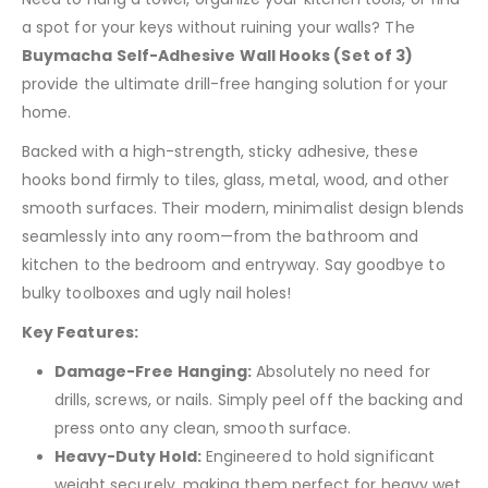
a spot for your keys without ruining your walls? The
Buymacha Self-Adhesive Wall Hooks (Set of 3)
provide the ultimate drill-free hanging solution for your
home.
Backed with a high-strength, sticky adhesive, these
hooks bond firmly to tiles, glass, metal, wood, and other
smooth surfaces. Their modern, minimalist design blends
seamlessly into any room—from the bathroom and
kitchen to the bedroom and entryway. Say goodbye to
bulky toolboxes and ugly nail holes!
Key Features:
Damage-Free Hanging:
Absolutely no need for
drills, screws, or nails. Simply peel off the backing and
press onto any clean, smooth surface.
Heavy-Duty Hold:
Engineered to hold significant
weight securely, making them perfect for heavy wet