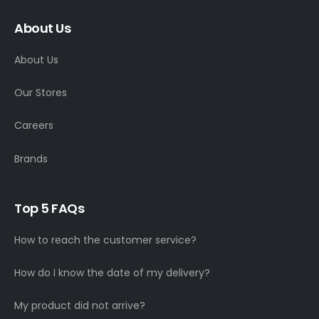
About Us
About Us
Our Stores
Careers
Brands
Top 5 FAQs
How to reach the customer service?
How do I know the date of my delivery?
My product did not arrive?