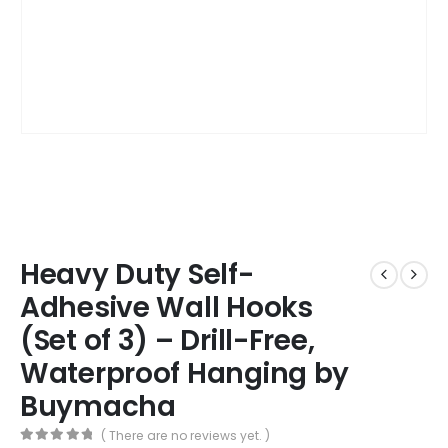
Heavy Duty Self-
Adhesive Wall Hooks
(Set of 3) – Drill-Free,
Waterproof Hanging by
Buymacha
( There are no reviews yet. )