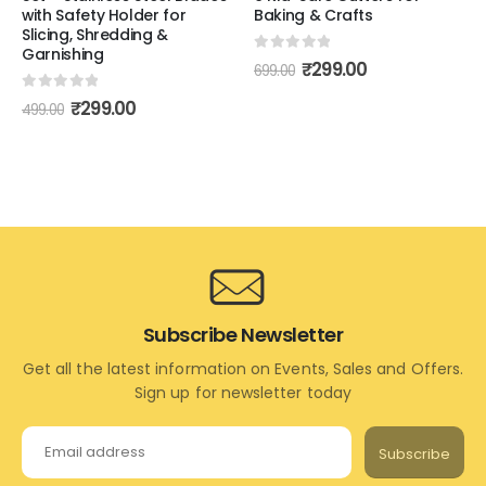
with Safety Holder for
Baking & Crafts
Slicing, Shredding &
Garnishing
0
out of 5
₹
299.00
699.00
0
out of 5
₹
299.00
499.00
Subscribe Newsletter
Get all the latest information on Events, Sales and Offers.
Sign up for newsletter today
Subscribe