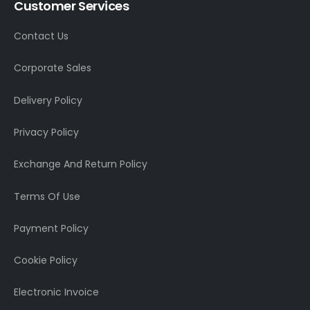
Customer Services
Contact Us
Corporate Sales
Delivery Policy
Privacy Policy
Exchange And Return Policy
Terms Of Use
Payment Policy
Cookie Policy
Electronic Invoice