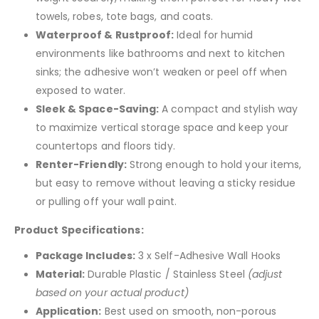
towels, robes, tote bags, and coats.
Waterproof & Rustproof:
Ideal for humid
environments like bathrooms and next to kitchen
sinks; the adhesive won’t weaken or peel off when
exposed to water.
Sleek & Space-Saving:
A compact and stylish way
to maximize vertical storage space and keep your
countertops and floors tidy.
Renter-Friendly:
Strong enough to hold your items,
but easy to remove without leaving a sticky residue
or pulling off your wall paint.
Product Specifications:
Package Includes:
3 x Self-Adhesive Wall Hooks
Material:
Durable Plastic / Stainless Steel
(adjust
based on your actual product)
Application:
Best used on smooth, non-porous