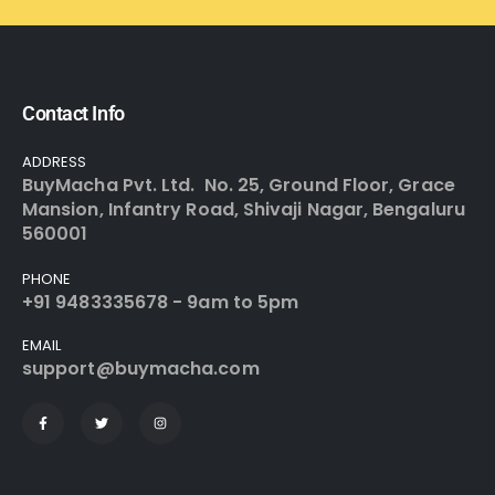
Contact Info
ADDRESS
BuyMacha Pvt. Ltd. No. 25, Ground Floor, Grace
Mansion, Infantry Road, Shivaji Nagar, Bengaluru
560001
PHONE
+91 9483335678 - 9am to 5pm
EMAIL
support@buymacha.com