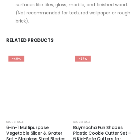
surfaces like tiles, glass, marble, and finished wood.
(Not recommended for textured wallpaper or rough
brick).
RELATED PRODUCTS
-40%
-57%
SECRET SALE
SECRET SALE
6-in-1 Multipurpose
Buymacha Fun Shapes
Vegetable Slicer & Grater
Plastic Cookie Cutter Set –
Set – Stainless Steel Blades
6 Kid-Safe Cutters for