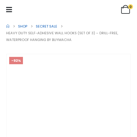
0
SHOP
SECRET SALE
HEAVY DUTY SELF-ADHESIVE WALL HOOKS (SET OF 3) – DRILL-FREE,
WATERPROOF HANGING BY BUYMACHA
-92%